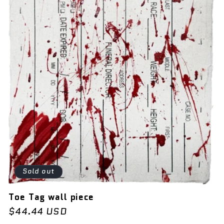
Sold out
Toe Tag wall piece
Regular
$44.44 USD