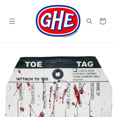
Skip to
content
Cart