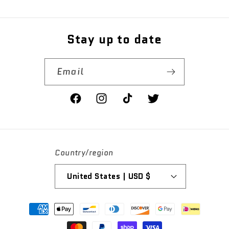
price
Stay up to date
Email
Facebook
Instagram
TikTok
Twitter
Country/region
United States | USD $
Payment
methods